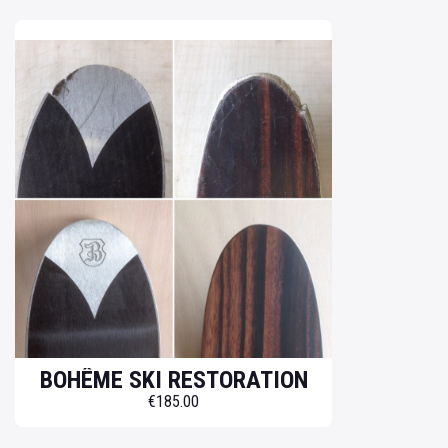
BOHÊME SKI RESTORATION
€185.00