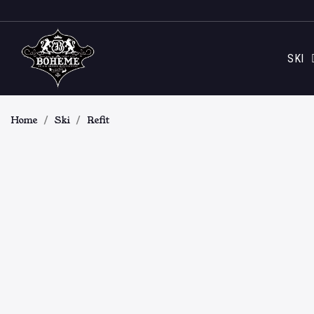
SKI
Home
Ski
Refit