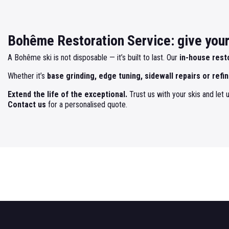
Bohême Restoration Service: give your 
A Bohême ski is not disposable — it’s built to last. Our
in-house rest
Whether it’s
base grinding, edge tuning, sidewall repairs or refin
Extend the life of the exceptional.
Trust us with your skis and let u
Contact us
for a personalised quote.