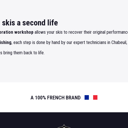
skis a second life
oration workshop
allows your skis to recover their original performance
ishing
, each step is done by hand by our expert technicians in Chabeuil,
s bring them back to life.
A 100% FRENCH BRAND