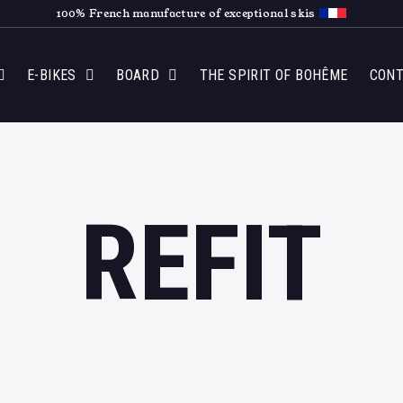
100% French manufacture of exceptional skis
E-BIKES
BOARD
THE SPIRIT OF BOHÊME
CON
REFIT