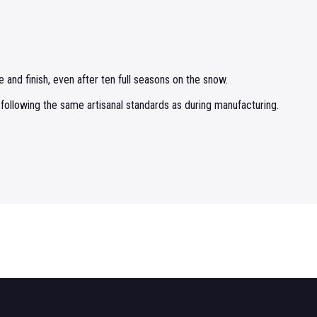
 and finish, even after ten full seasons on the snow.
 following the same artisanal standards as during manufacturing.